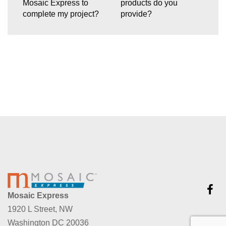
Mosaic Express to
products do you
complete my project?
provide?
Mosaic Express
1920 L Street, NW
Washington DC 20036