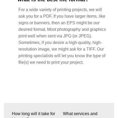
For a wide variety of printing projects, we will
ask you for a PDF. If you have larger items, like
signs or banners, then an EPS might be our
desired format. Most photography and graphics
print well when sent via JPG (or JPEG).
Sometimes, if you desire a high-quality, high-
resolution image, we might ask for a TIFF. Our
printing specialists will let you know the type of
file(s) we need to print your project.
How long will it take for
What services and