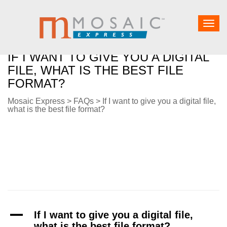
Togg
navig
IF I WANT TO GIVE YOU A DIGITAL
FILE, WHAT IS THE BEST FILE
FORMAT?
Mosaic Express
>
FAQs
>
If I want to give you a digital file,
what is the best file format?
A
If I want to give you a digital file,
what is the best file format?