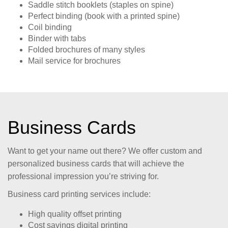
Saddle stitch booklets (staples on spine)
Perfect binding (book with a printed spine)
Coil binding
Binder with tabs
Folded brochures of many styles
Mail service for brochures
Business Cards
Want to get your name out there? We offer custom and
personalized business cards that will achieve the
professional impression you’re striving for.
Business card printing services include:
High quality offset printing
Cost savings digital printing