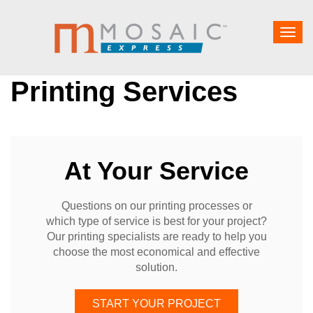
Togg
navig
Printing Services
At Your Service
Questions on our printing processes or
which type of service is best for your project?
Our printing specialists are ready to help you
choose the most economical and effective
solution.
START YOUR PROJECT