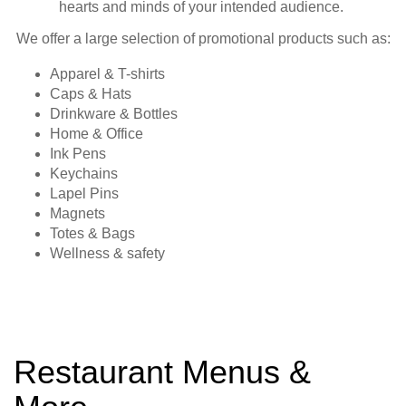
hearts and minds of your intended audience.
We offer a large selection of promotional products such as:
Apparel & T-shirts
Caps & Hats
Drinkware & Bottles
Home & Office
Ink Pens
Keychains
Lapel Pins
Magnets
Totes & Bags
Wellness & safety
Restaurant Menus &