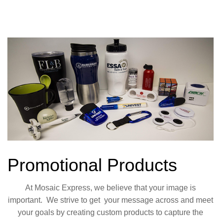
Promotional Products
At Mosaic Express, we believe that your image is
important. We strive to get your
message across and meet
your goals by creating custom products to capture the