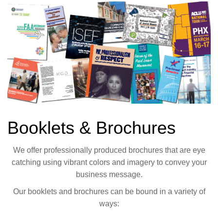
Booklets & Brochures
We offer professionally produced brochures that are eye
catching using vibrant colors and imagery to convey your
business message.
Our booklets and brochures can be bound in a variety of
ways: