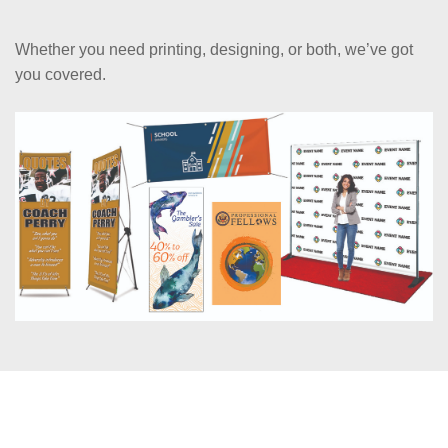
Whether you need printing, designing, or both, we’ve got
you covered.