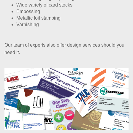
Wide variety of card stocks
Embossing
Metallic foil stamping
Varnishing
Our team of experts also offer design services should you
need it.