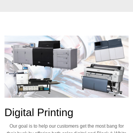
Digital Printing
Our goal is to help our customers get the most bang for