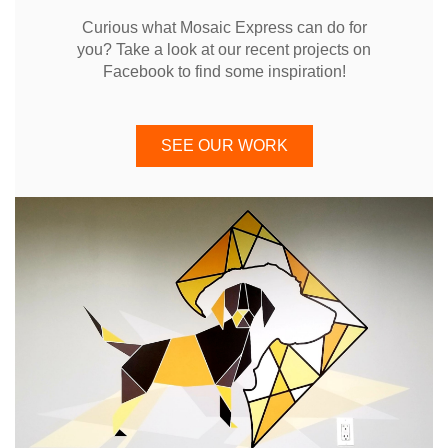
Curious what Mosaic Express can do for
you? Take a look at our recent projects on
Facebook to find some inspiration!
SEE OUR WORK