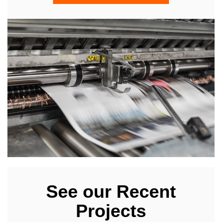
See our Recent
Projects