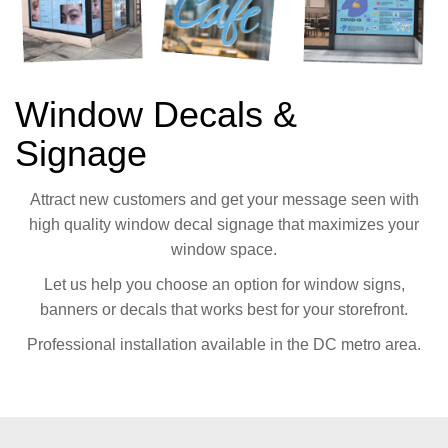
Window Decals &
Signage
Attract new customers and get your message seen with
high quality window decal signage that maximizes your
window space.
Let us help you choose an option for window signs,
banners or decals that works best for your storefront.
Professional installation available in the DC metro area.