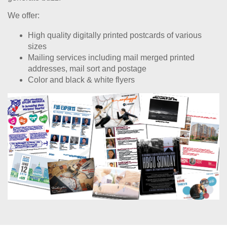
We offer:
High quality digitally printed postcards of various
sizes
Mailing services including mail merged printed
addresses, mail sort and postage
Color and black & white flyers