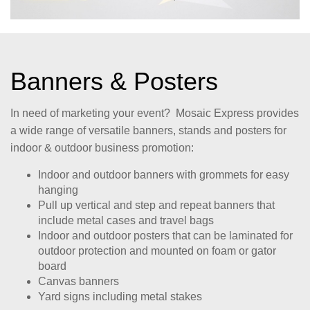
Banners & Posters
In need of marketing your event? Mosaic Express provides
a wide range of versatile banners, stands and posters for
indoor & outdoor business promotion:
Indoor and outdoor banners with grommets for easy
hanging
Pull up vertical and step and repeat banners that
include metal cases and travel bags
Indoor and outdoor posters that can be laminated for
outdoor protection and mounted on foam or gator
board
Canvas banners
Yard signs including metal stakes