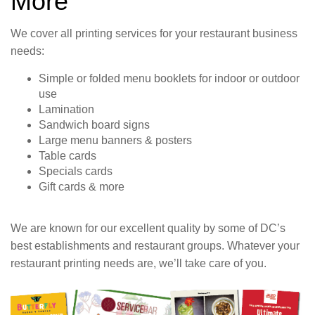
More
We cover all printing services for your restaurant business
needs:
Simple or folded menu booklets for indoor or outdoor
use
Lamination
Sandwich board signs
Large menu banners & posters
Table cards
Specials cards
Gift cards & more
We are known for our excellent quality by some of DC’s
best establishments and restaurant groups. Whatever your
restaurant printing needs are, we’ll take care of you.