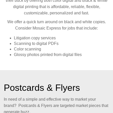
their buck by offering both color digital and Black & White
digital printing that is affordable, reliable, flexible,
customizable, personalized and fast.
We offer a quick turn around on black and white copies.
Consider Mosaic Express for jobs that include:
Litigation copy services
Scanning to digital PDFs
Color scanning
Glossy photos printed from digital files
Postcards & Flyers
In need of a simple and effective way to market your
brand? Postcards & Flyers are targeted market pieces that
generate buzz.